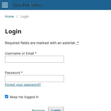
Home
/
Login
Login
Required fields are marked with an asterisk:
*
Username or Email
*
Password
*
Forgot your password?
Keep me logged in
Register
Login