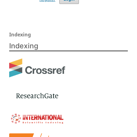
Indexing
Indexing