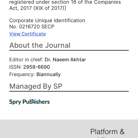
registered under section 16 of the Companies
Act, 2017 (XIX of 2017)]
Corporate Unique Identification
No. 0216720 SECP
View Certificate
About the Journal
Editor in chief:
Dr. Naeem Akhtar
ISSN:
2958-6690
Frequency:
Biannually
Managed By SP