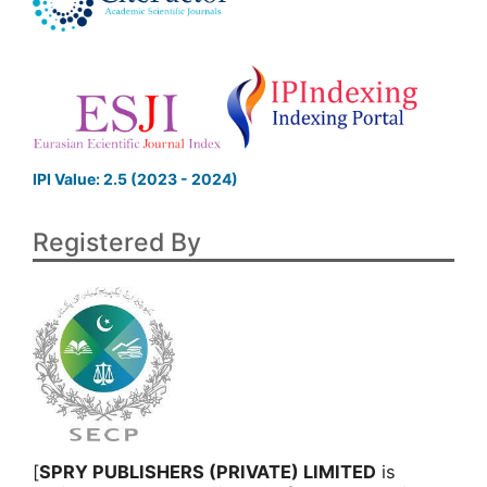
IPI Value: 2.5 (2023 - 2024)
Registered By
[
SPRY PUBLISHERS (PRIVATE) LIMITED
is