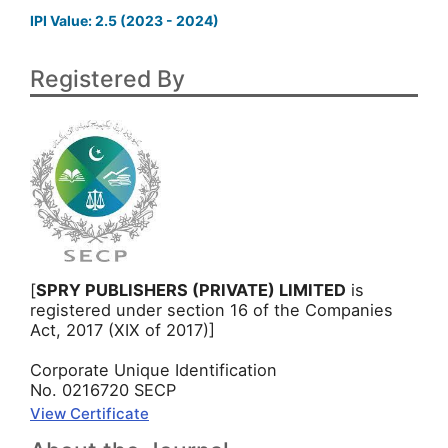
IPI Value: 2.5 (2023 - 2024)
Registered By
[
SPRY PUBLISHERS (PRIVATE) LIMITED
is
registered under section 16 of the Companies
Act, 2017 (XIX of 2017)]
Corporate Unique Identification
No. 0216720 SECP
View Certificate