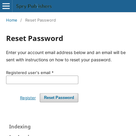
Home
/
Reset Password
Reset Password
Enter your account email address below and an email will be
sent with instructions on how to reset your password.
Registered user's email
*
Register
Reset Password
Indexing