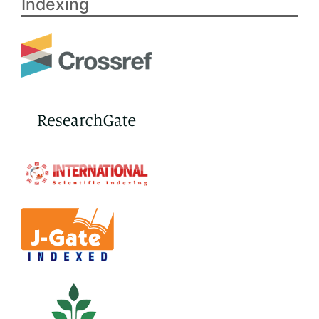
Indexing