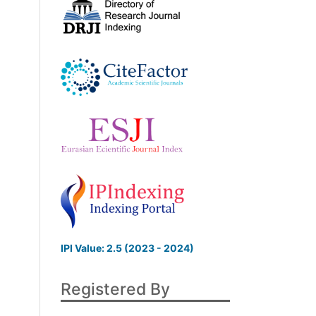
IPI Value: 2.5 (2023 - 2024)
Registered By