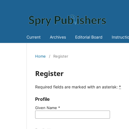
Current
Archives
Editorial Board
Instructi
Home
/
Register
Register
Required fields are marked with an asterisk:
*
Profile
Given Name
*