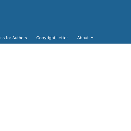
ons for Authors
Copyright Letter
About