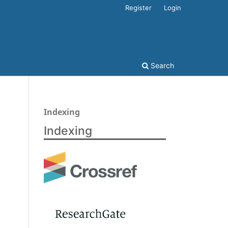
Register
Login
Search
Indexing
Indexing