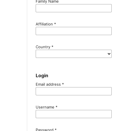
Family Name
Affiliation
*
Country
*
Login
Email address
*
Username
*
Password
*