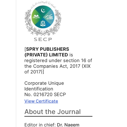
[
SPRY PUBLISHERS
(PRIVATE) LIMITED
is
registered under section 16 of
the Companies Act, 2017 (XIX
of 2017)]
Corporate Unique
Identification
No. 0216720 SECP
View Certificate
About the Journal
Editor in chief:
Dr. Naeem