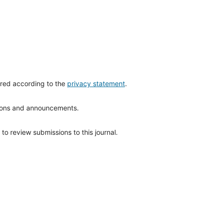
ored according to the
privacy statement
.
ations and announcements.
to review submissions to this journal.