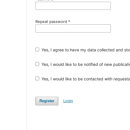
Repeat password
*
Yes, I agree to have my data collected and st
Yes, I would like to be notified of new public
Yes, I would like to be contacted with requests 
Login
Register