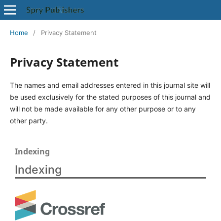
Home
/
Privacy Statement
Privacy Statement
The names and email addresses entered in this journal site will
be used exclusively for the stated purposes of this journal and
will not be made available for any other purpose or to any
other party.
Indexing
Indexing