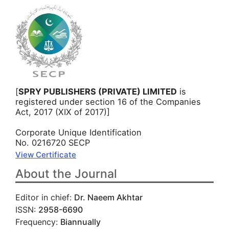
[
SPRY PUBLISHERS (PRIVATE) LIMITED
is
registered under section 16 of the Companies
Act, 2017 (XIX of 2017)]
Corporate Unique Identification
No. 0216720 SECP
View Certificate
About the Journal
Editor in chief:
Dr. Naeem Akhtar
ISSN:
2958-6690
Frequency:
Biannually