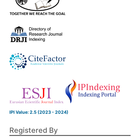
IPI Value: 2.5 (2023 - 2024)
Registered By