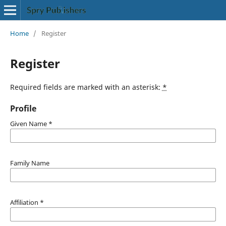
Home
/
Register
Register
Required fields are marked with an asterisk:
*
Profile
Given Name
*
Family Name
Affiliation
*