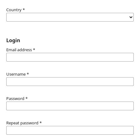
Country
*
Login
Email address
*
Username
*
Password
*
Repeat password
*