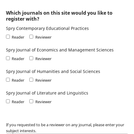
Which journals on this site would you like to
register with?
Spry Contemporary Educational Practices
Reader
Reviewer
Spry Journal of Economics and Management Sciences
Reader
Reviewer
Spry Journal of Humanities and Social Sciences
Reader
Reviewer
Spry Journal of Literature and Linguistics
Reader
Reviewer
If you requested to be a reviewer on any journal, please enter your
subject interests.