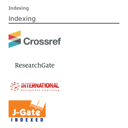
Indexing
Indexing