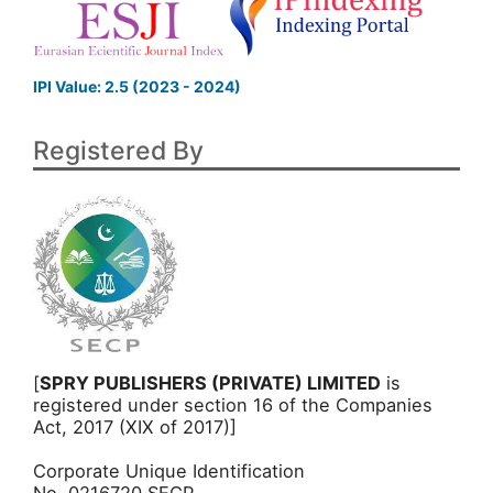
IPI Value: 2.5 (2023 - 2024)
Registered By
[
SPRY PUBLISHERS (PRIVATE) LIMITED
is
registered under section 16 of the Companies
Act, 2017 (XIX of 2017)]
Corporate Unique Identification