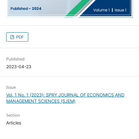
PDF
Published
2023-04-23
Issue
Vol. 1 No. 1 (2023): SPRY JOURNAL OF ECONOMICS AND
MANAGEMENT SCIENCES (SJEM)
Section
Articles