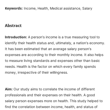
Keywords:
Income, Health, Medical assistance, Salary
Abstract
Introduction:
A person's income is a true measuring tool to
identify their health status and, ultimately, a nation's economy.
It has been estimated that an average salary person's
expenses are according to their monthly income. It also helps
to measure living standards and expenses other than basic
needs. Health is the factor on which every family spends
money, irrespective of their willingness.
Aim:
Our study aims to correlate the income of different
professionals and their expenses on their health. A good
salary person expenses more on health. This study helped to
find the correlation between income, health, and status of