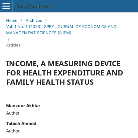
Home
/
Archives
/
Vol. 1 No. 1 (2023): SPRY JOURNAL OF ECONOMICS AND
MANAGEMENT SCIENCES (SJEM)
/
Articles
INCOME, A MEASURING DEVICE
FOR HEALTH EXPENDITURE AND
FAMILY HEALTH STATUS
Manzoor Akhtar
Author
Tabish Ahmed
Author