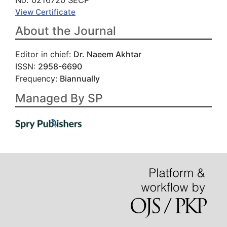
No. 0216720 SECP
View Certificate
About the Journal
Editor in chief:
Dr. Naeem Akhtar
ISSN:
2958-6690
Frequency:
Biannually
Managed By SP