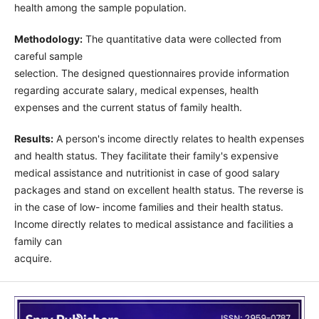
health among the sample population.
Methodology:
The quantitative data were collected from
careful sample
selection. The designed questionnaires provide information
regarding accurate salary, medical expenses, health
expenses and the current status of family health.
Results:
A person's income directly relates to health expenses
and health status. They facilitate their family's expensive
medical assistance and nutritionist in case of good salary
packages and stand on excellent health status. The reverse is
in the case of low- income families and their health status.
Income directly relates to medical assistance and facilities a
family can
acquire.